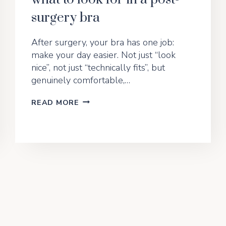
surgery bra
After surgery, your bra has one job:
make your day easier. Not just “look
nice”, not just “technically fits”, but
genuinely comfortable,…
THE
READ MORE
GENTLE
SUPPORT
EDIT:
WHAT
TO
LOOK
FOR
IN
A
POST-
SURGERY
BRA