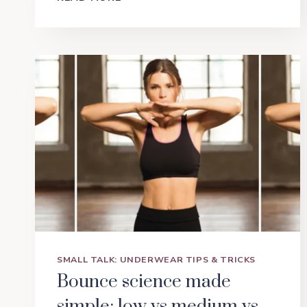
OPERATOR
SHOWDOWN:
SHAPING
BRIEFS
VS
SHORTS
VS
SLIPS
VS
BODYSUITS
SMALL TALK: UNDERWEAR TIPS & TRICKS
Bounce science made
simple: low vs medium vs