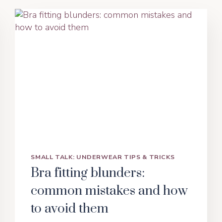
SMALL TALK: UNDERWEAR TIPS & TRICKS
Bra fitting blunders:
common mistakes and how
to avoid them