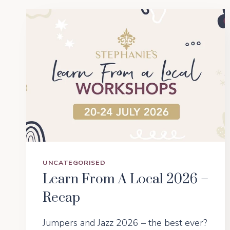
UNCATEGORISED
Learn From A Local 2026 –
Recap
Jumpers and Jazz 2026 – the best ever?