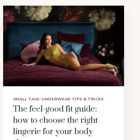
SMALL TALK: UNDERWEAR TIPS & TRICKS
The feel-good fit guide:
how to choose the right
lingerie for your body