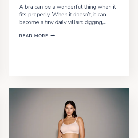
A bra can be a wonderful thing when it
fits properly. When it doesn’t, it can
become a tiny daily villain: digging,…
BRA
READ MORE
FITTING
BLUNDERS:
COMMON
MISTAKES
AND
HOW
TO
AVOID
THEM