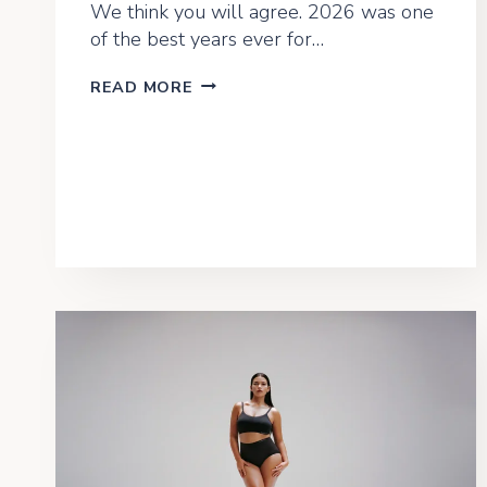
We think you will agree. 2026 was one
of the best years ever for…
LEARN
READ MORE
FROM
A
LOCAL
2026
–
RECAP