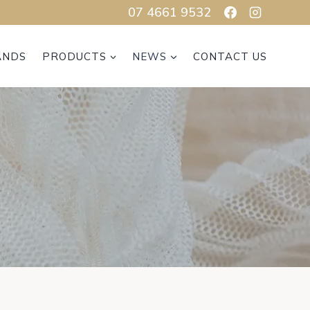
07 4661 9532
ANDS
PRODUCTS
NEWS
CONTACT US