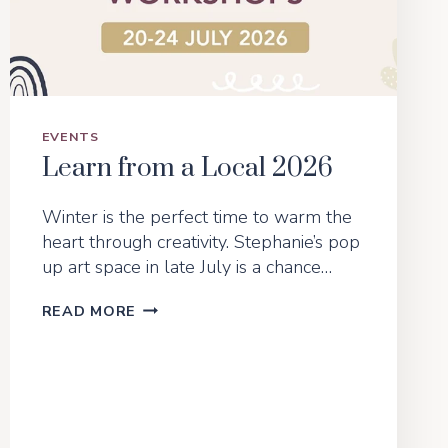
BODY
SHAPE
EVENTS
Learn from a Local 2026
Winter is the perfect time to warm the
heart through creativity. Stephanie’s pop
up art space in late July is a chance…
LEARN
READ MORE
FROM
A
LOCAL
2026