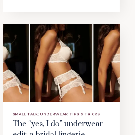
SMALL TALK: UNDERWEAR TIPS & TRICKS
The “yes, I do” underwear
edit: a bridal lingerie