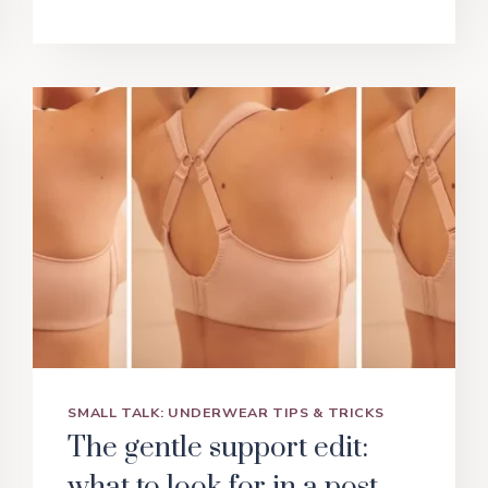
TO
SHAPEWEAR:
FINDING
THE
RIGHT
FIT
FOR
YOUR
BODY
SMALL TALK: UNDERWEAR TIPS & TRICKS
The gentle support edit:
what to look for in a post-