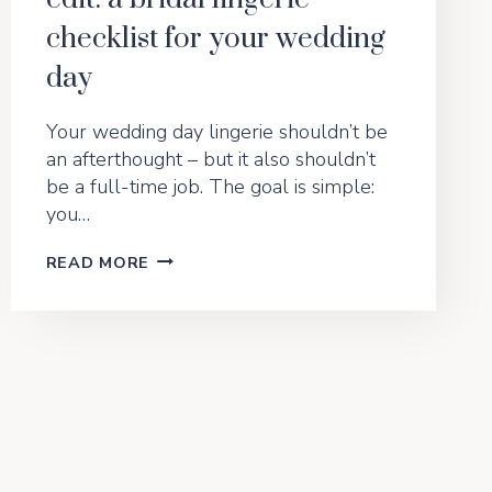
checklist for your wedding
day
Your wedding day lingerie shouldn’t be
an afterthought – but it also shouldn’t
be a full-time job. The goal is simple:
you…
THE
READ MORE
“YES,
I
DO”
UNDERWEAR
EDIT:
A
BRIDAL
LINGERIE
CHECKLIST
FOR