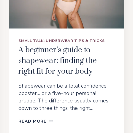
SMALL TALK: UNDERWEAR TIPS & TRICKS
A beginner’s guide to
shapewear: finding the
right fit for your body
Shapewear can be a total confidence
booster… or a five-hour personal
grudge. The difference usually comes
down to three things: the right…
A
READ MORE
BEGINNER’S
GUIDE