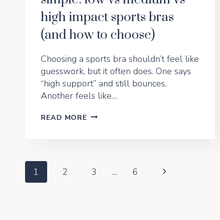
high impact sports bras
(and how to choose)
Choosing a sports bra shouldn’t feel like
guesswork, but it often does. One says
“high support” and still bounces.
Another feels like…
BOUNCE
READ MORE
SCIENCE
MADE
SIMPLE:
LOW
VS
Page
Next
1
2
3
…
6
MEDIUM
VS
Page
Navigation
HIGH
IMPACT
SPORTS