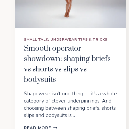
SMALL TALK: UNDERWEAR TIPS & TRICKS
Smooth operator
showdown: shaping briefs
vs shorts vs slips vs
bodysuits
Shapewear isn’t one thing — it’s a whole
category of clever underpinnings. And
choosing between shaping briefs, shorts,
slips and bodysuits is…
SMOOTH
READ MORE