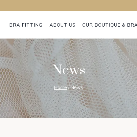
BRA FITTING
ABOUT US
OUR BOUTIQUE & BR
News
Home
/
News