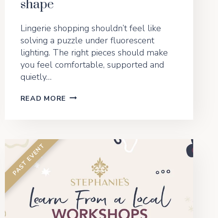
shape
Lingerie shopping shouldn’t feel like
solving a puzzle under fluorescent
lighting. The right pieces should make
you feel comfortable, supported and
quietly…
THE
READ MORE
FEEL-
GOOD
FIT
GUIDE:
HOW
TO
CHOOSE
THE
RIGHT
LINGERIE
FOR
YOUR