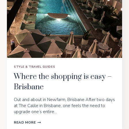
STYLE & TRAVEL GUIDES
Where the shopping is easy –
Brisbane
Out and about in Newfarm, Brisbane After two days
at The Calile in Brisbane, one feels the need to
upgrade one’s entire…
WHERE
READ MORE
THE