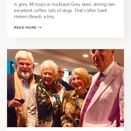
A grey 48 hours in Auckland Grey skies, driving rain,
excellent coffee, lots of dogs. That’s little Saint
Heliers Beach, a tiny…
THE
READ MORE
BIRDS’N’THE
BREEZE
–
AUCKLAND