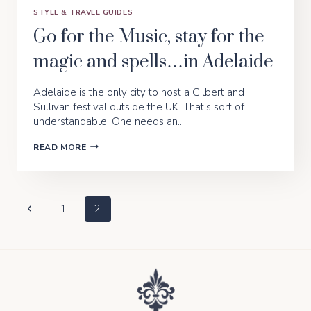
STYLE & TRAVEL GUIDES
Go for the Music, stay for the
magic and spells…in Adelaide
Adelaide is the only city to host a Gilbert and
Sullivan festival outside the UK. That’s sort of
understandable. One needs an…
GO
READ MORE
FOR
THE
MUSIC,
STAY
FOR
Page
Previous
1
2
THE
MAGIC
Page
Navigation
AND
SPELLS…
IN
ADELAIDE