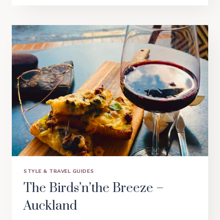
SHOPPING
IS
EASY
–
BRISBANE
STYLE & TRAVEL GUIDES
The Birds’n’the Breeze –
Auckland